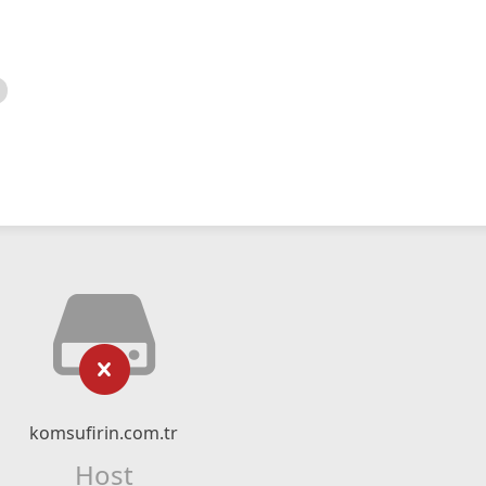
komsufirin.com.tr
Host