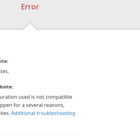
Error
ite:
tes.
bsite:
guration used is not compatible
appen for a several reasons,
ites.
Additional troubleshooting