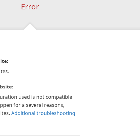
Error
ite:
tes.
bsite:
guration used is not compatible
appen for a several reasons,
ites.
Additional troubleshooting