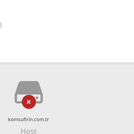
komsufirin.com.tr
Host