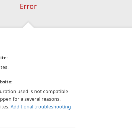
Error
ite:
tes.
bsite:
guration used is not compatible
appen for a several reasons,
ites.
Additional troubleshooting