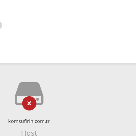
komsufirin.com.tr
Host