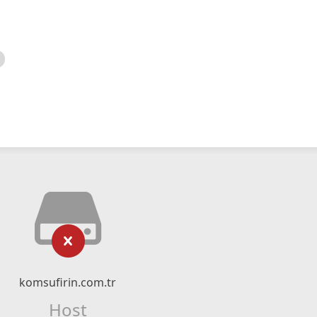
komsufirin.com.tr
Host