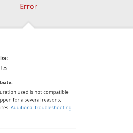
Error
ite:
tes.
bsite:
guration used is not compatible
appen for a several reasons,
ites.
Additional troubleshooting